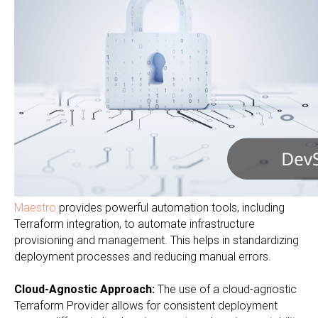
Maestro
provides powerful automation tools, including
Terraform integration, to automate infrastructure
provisioning and management. This helps in standardizing
deployment processes and reducing manual errors.
Cloud-Agnostic Approach:
The use of a cloud-agnostic
Terraform Provider allows for consistent deployment