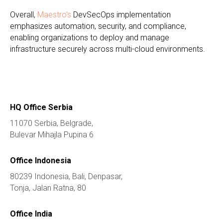
Overall,
Maestro's
DevSecOps implementation
emphasizes automation, security, and compliance,
enabling organizations to deploy and manage
infrastructure securely across multi-cloud environments.
HQ Office Serbia
11070 Serbia, Belgrade,
Bulevar Mihajla Pupina 6
Office Indonesia
80239 Indonesia, Bali, Denpasar,
Tonja, Jalan Ratna, 80
Office India