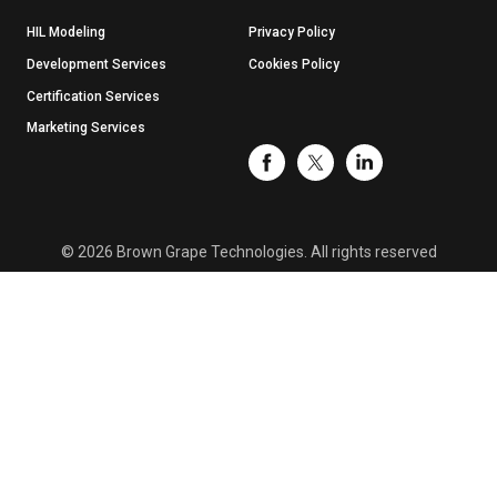
HIL Modeling
Privacy Policy
Development Services
Cookies Policy
Certification Services
Marketing Services
© 2026 Brown Grape Technologies. All rights reserved