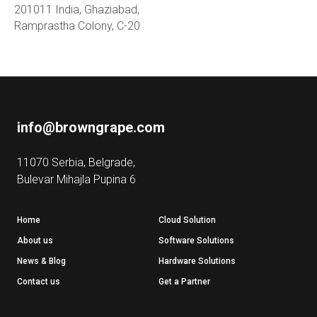
201011 India, Ghaziabad,
Ramprastha Colony, C-20
info@browngrape.com
11070 Serbia, Belgrade,
Bulevar Mihajla Pupina 6
Home
Cloud Solution
About us
Software Solutions
News & Blog
Hardware Solutions
Contact us
Get a Partner