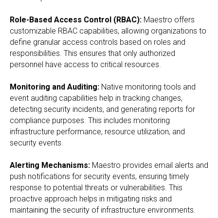
Role-Based Access Control (RBAC):
Maestro offers
customizable RBAC capabilities, allowing organizations to
define granular access controls based on roles and
responsibilities. This ensures that only authorized
personnel have access to critical resources.
Monitoring and Auditing:
Native monitoring tools and
event auditing capabilities help in tracking changes,
detecting security incidents, and generating reports for
compliance purposes. This includes monitoring
infrastructure performance, resource utilization, and
security events.
Alerting Mechanisms:
Maestro provides email alerts and
push notifications for security events, ensuring timely
response to potential threats or vulnerabilities. This
proactive approach helps in mitigating risks and
maintaining the security of infrastructure environments.