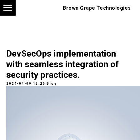
Brown Grape Technologies
DevSecOps implementation
with seamless integration of
security practices.
2024-04-09 15:20
Blog