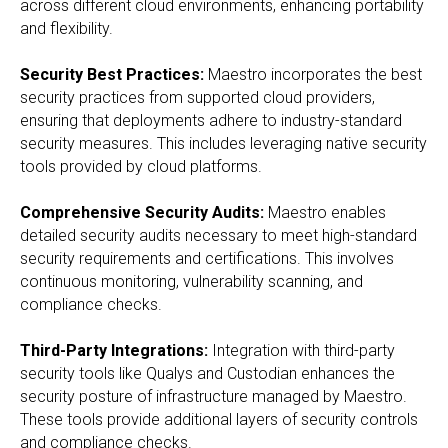
across different cloud environments, enhancing portability
and flexibility.
Security Best Practices:
Maestro incorporates the best
security practices from supported cloud providers,
ensuring that deployments adhere to industry-standard
security measures. This includes leveraging native security
tools provided by cloud platforms.
Comprehensive Security Audits:
Maestro enables
detailed security audits necessary to meet high-standard
security requirements and certifications. This involves
continuous monitoring, vulnerability scanning, and
compliance checks.
Third-Party Integrations:
Integration with third-party
security tools like Qualys and Custodian enhances the
security posture of infrastructure managed by Maestro.
These tools provide additional layers of security controls
and compliance checks.